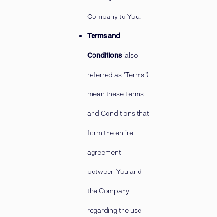
Company to You.
Terms and
Conditions
(also
referred as "Terms")
mean these Terms
and Conditions that
form the entire
agreement
between You and
the Company
regarding the use