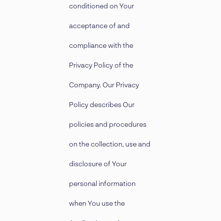
conditioned on Your
acceptance of and
compliance with the
Privacy Policy of the
Company. Our Privacy
Policy describes Our
policies and procedures
on the collection, use and
disclosure of Your
personal information
when You use the