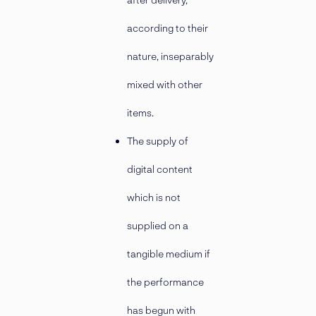
according to their
nature, inseparably
mixed with other
items.
The supply of
digital content
which is not
supplied on a
tangible medium if
the performance
has begun with