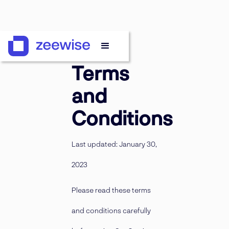
Terms
and
Conditions
Last updated: January 30,
2023
Please read these terms
and conditions carefully