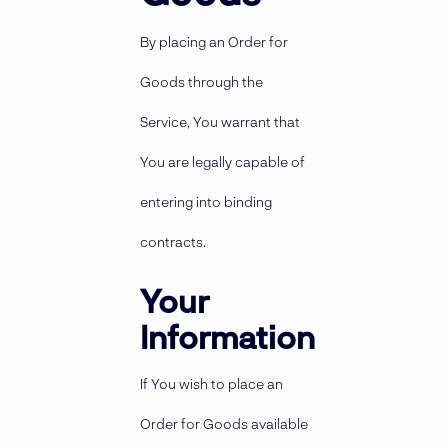
By placing an Order for
Goods through the
Service, You warrant that
You are legally capable of
entering into binding
contracts.
Your
Information
If You wish to place an
Order for Goods available