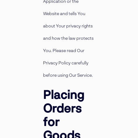
Application or the
Website and tells You
about Your privacy rights
and how the law protects
You. Please read Our
Privacy Policy carefully
before using Our Service.
Placing
Orders
for
Goods