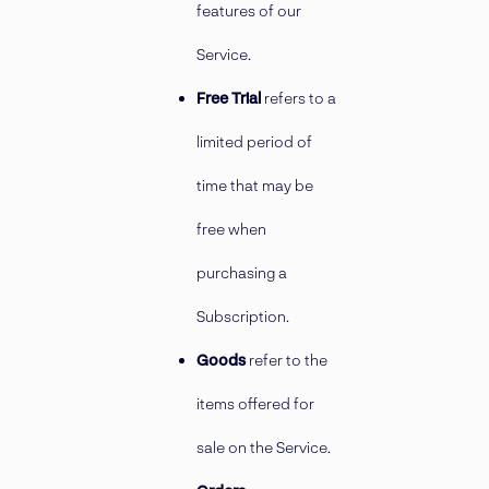
features of our
Service.
Free Trial
refers to a
limited period of
time that may be
free when
purchasing a
Subscription.
Goods
refer to the
items offered for
sale on the Service.