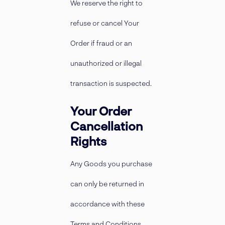
We reserve the right to
refuse or cancel Your
Order if fraud or an
unauthorized or illegal
transaction is suspected.
Your Order
Cancellation
Rights
Any Goods you purchase
can only be returned in
accordance with these
Terms and Conditions