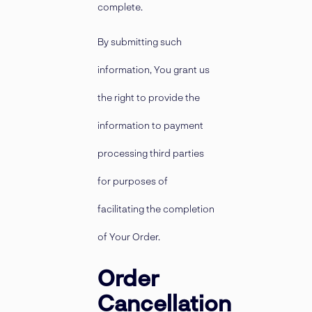
complete.
By submitting such
information, You grant us
the right to provide the
information to payment
processing third parties
for purposes of
facilitating the completion
of Your Order.
Order
Cancellation