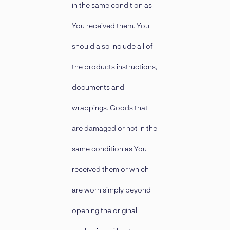
in the same condition as
You received them. You
should also include all of
the products instructions,
documents and
wrappings. Goods that
are damaged or not in the
same condition as You
received them or which
are worn simply beyond
opening the original