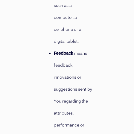
such as a
computer, a
cellphone or a
digital tablet.
Feedback
means
feedback,
innovations or
suggestions sent by
You regarding the
attributes,
performance or