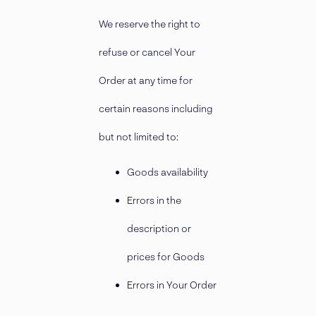
We reserve the right to
refuse or cancel Your
Order at any time for
certain reasons including
but not limited to:
Goods availability
Errors in the
description or
prices for Goods
Errors in Your Order