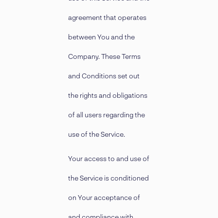
agreement that operates
between You and the
Company. These Terms
and Conditions set out
the rights and obligations
of all users regarding the
use of the Service.
Your access to and use of
the Service is conditioned
on Your acceptance of
and compliance with