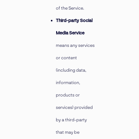
of the Service.
Third-party Social
Media Service
means any services
or content
(including data,
information,
products or
services) provided
by a third-party
that may be