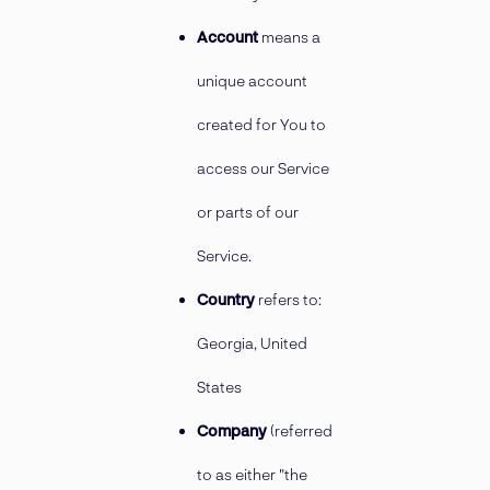
Account
means a
unique account
created for You to
access our Service
or parts of our
Service.
Country
refers to:
Georgia, United
States
Company
(referred
to as either "the