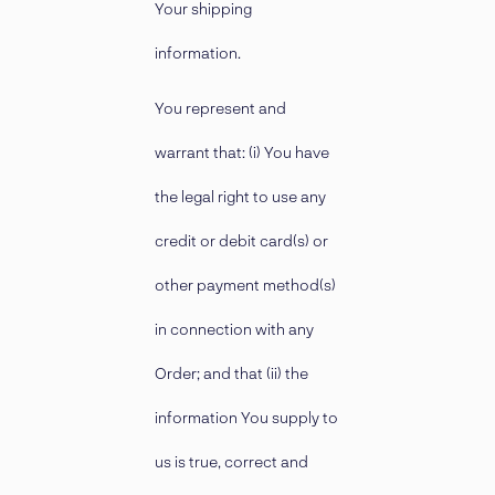
Your shipping
information.
You represent and
warrant that: (i) You have
the legal right to use any
credit or debit card(s) or
other payment method(s)
in connection with any
Order; and that (ii) the
information You supply to
us is true, correct and