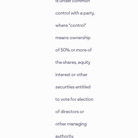
is under common
control with a party,
where "control"
means ownership
of 50% or more of
the shares, equity
interest or other
securities entitled
to vote for election
of directors or
other managing
authority.