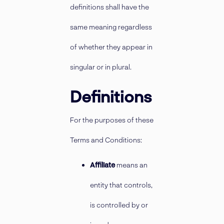
definitions shall have the
same meaning regardless
of whether they appear in
singular or in plural.
Definitions
For the purposes of these
Terms and Conditions:
Affiliate
means an
entity that controls,
is controlled by or