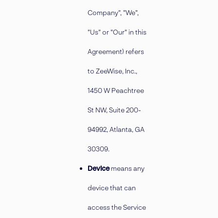
Company", "We",
"Us" or "Our" in this
Agreement) refers
to ZeeWise, Inc.,
1450 W Peachtree
St NW, Suite 200-
94992, Atlanta, GA
30309.
Device
means any
device that can
access the Service