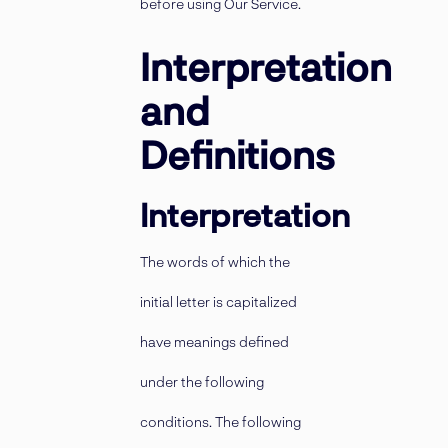
before using Our Service.
Interpretation
and
Definitions
Interpretation
The words of which the
initial letter is capitalized
have meanings defined
under the following
conditions. The following