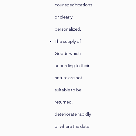
Your specifications
or clearly
personalized.
The supply of
Goods which
according to their
nature are not
suitable to be
returned,
deteriorate rapidly
or where the date