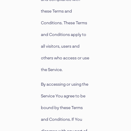
these Terms and
Conditions. These Terms
and Conditions apply to
all visitors, users and
others who access or use
the Service.
By accessing or using the
Service You agree to be
bound by these Terms
and Conditions. If You
disagree with any part of