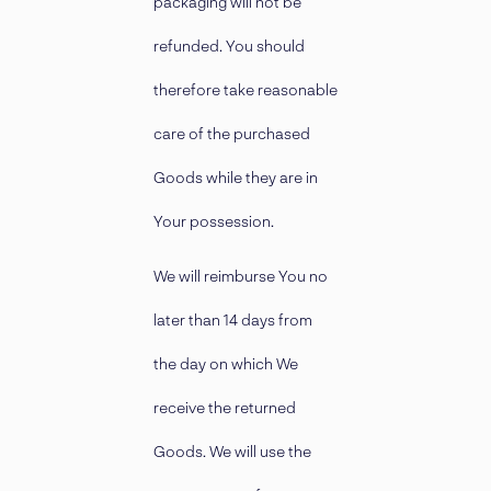
packaging will not be
refunded. You should
therefore take reasonable
care of the purchased
Goods while they are in
Your possession.
We will reimburse You no
later than 14 days from
the day on which We
receive the returned
Goods. We will use the