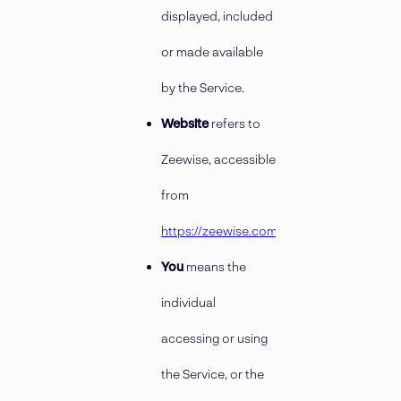
displayed, included
or made available
by the Service.
Website
refers to
Zeewise, accessible
from
https://zeewise.com
You
means the
individual
accessing or using
the Service, or the