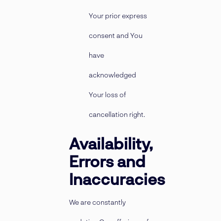
Your prior express
consent and You
have
acknowledged
Your loss of
cancellation right.
Availability,
Errors and
Inaccuracies
We are constantly