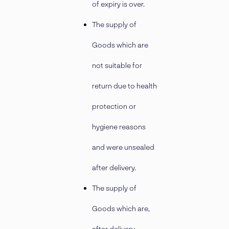
of expiry is over.
The supply of
Goods which are
not suitable for
return due to health
protection or
hygiene reasons
and were unsealed
after delivery.
The supply of
Goods which are,
after delivery,