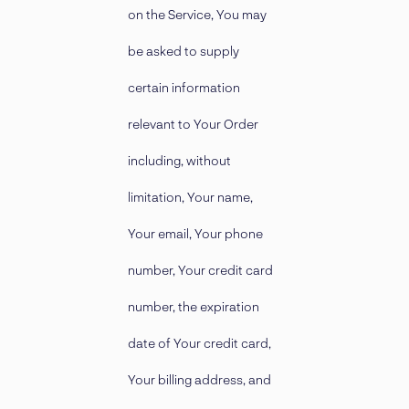
on the Service, You may
be asked to supply
certain information
relevant to Your Order
including, without
limitation, Your name,
Your email, Your phone
number, Your credit card
number, the expiration
date of Your credit card,
Your billing address, and