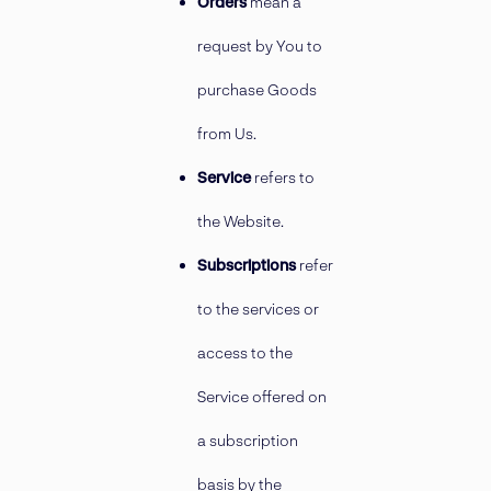
Orders
mean a
request by You to
purchase Goods
from Us.
Service
refers to
the Website.
Subscriptions
refer
to the services or
access to the
Service offered on
a subscription
basis by the