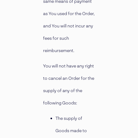
same means of payment
as You used for the Order,
and You will not incur any
fees for such
reimbursement.
You will not have any right
to cancel an Order for the
supply of any of the
following Goods:
The supply of
Goods made to