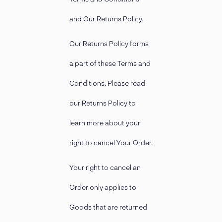
and Our Returns Policy.
Our Returns Policy forms
a part of these Terms and
Conditions. Please read
our Returns Policy to
learn more about your
right to cancel Your Order.
Your right to cancel an
Order only applies to
Goods that are returned