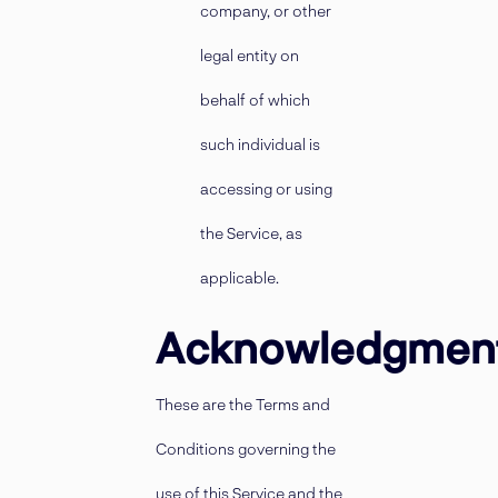
company, or other
legal entity on
behalf of which
such individual is
accessing or using
the Service, as
applicable.
Acknowledgmen
These are the Terms and
Conditions governing the
use of this Service and the