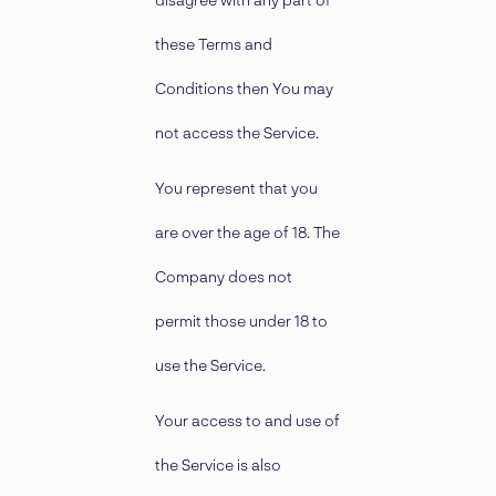
these Terms and
Conditions then You may
not access the Service.
You represent that you
are over the age of 18. The
Company does not
permit those under 18 to
use the Service.
Your access to and use of
the Service is also